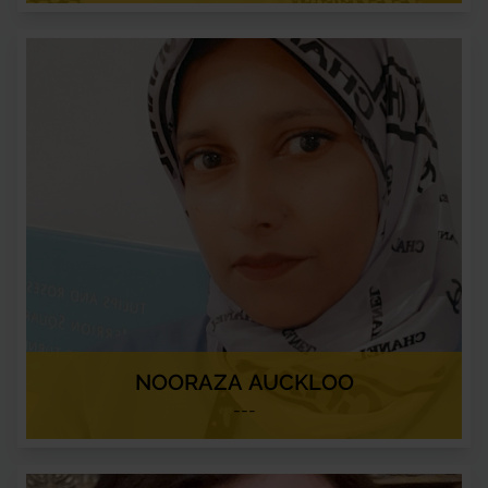
NOORAZA AUCKLOO
---