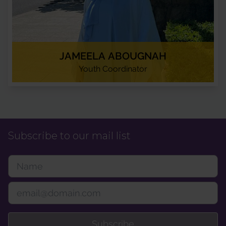
JAMEELA ABOUGNAH
Youth Coordinator
Subscribe to our mail list
Subscribe