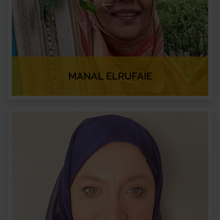
MANAL ELRUFAIE