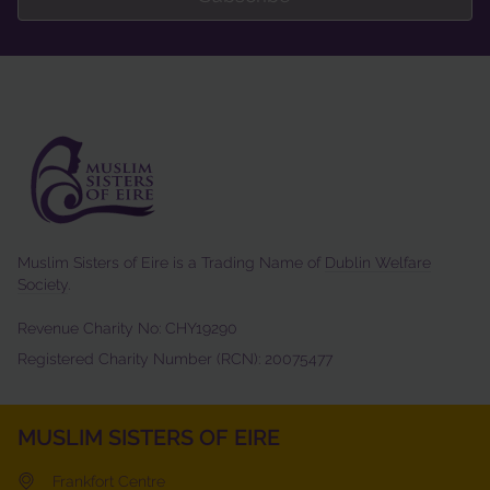
Muslim Sisters of Eire is a Trading Name of
Dublin Welfare
Society
.
Revenue Charity No: CHY19290
Registered Charity Number (RCN): 20075477
MUSLIM SISTERS OF EIRE
Frankfort Centre