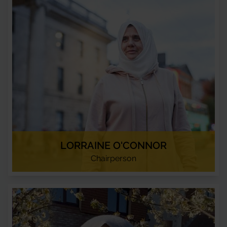
LORRAINE O'CONNOR
Chairperson