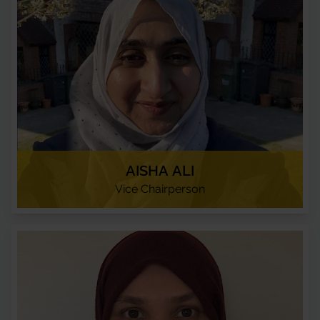
AISHA ALI
Vice Chairperson