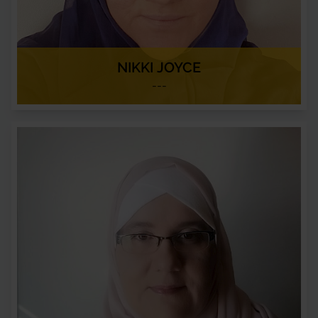
NIKKI JOYCE
---