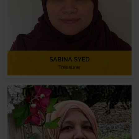
SABINA SYED
Treasurer