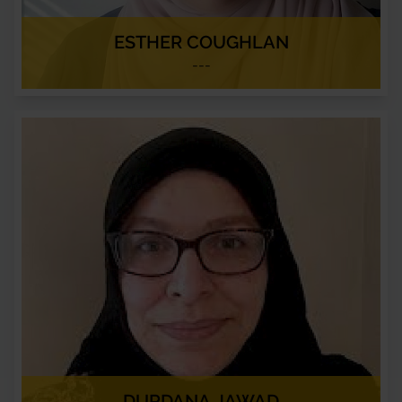
ESTHER COUGHLAN
---
DURDANA JAWAD