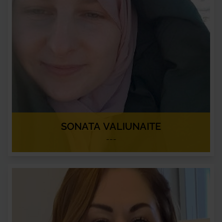
SONATA VALIUNAITE
---