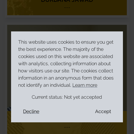
---
This website uses cookies to ensure you get
the best experience. The majority of the
cookies used on this website are associated
with analytics, collecting information about
how visitors use our site. The cookies collect
information in an anonymous form that does
not identify an individual.
Learn more
Current status:
Not yet accepted
Decline
Accept
FEDLIA ABDELLA
---