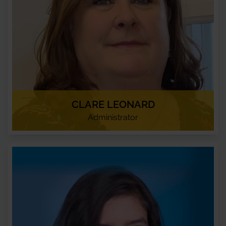
CLARE LEONARD
Administrator