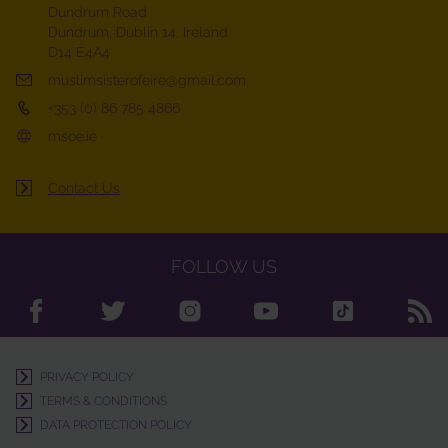
Dundrum Road
Dundrum, Dublin 14, Ireland
D14 E4A4
muslimsisterofeire@gmail.com
+353 (0) 86 785 4866
msoe.ie
Contact Us
FOLLOW US
PRIVACY POLICY
TERMS & CONDITIONS
DATA PROTECTION POLICY