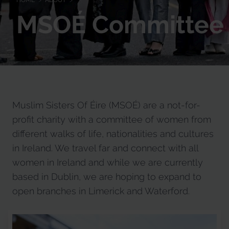
HOME
>
ABOUT
>
MSOÉ Committee
Muslim Sisters Of Éire (MSOÉ) are a not-for-
profit charity with a committee of women from
different walks of life, nationalities and cultures
in Ireland. We travel far and connect with all
women in Ireland and while we are currently
based in Dublin, we are hoping to expand to
open branches in Limerick and Waterford.