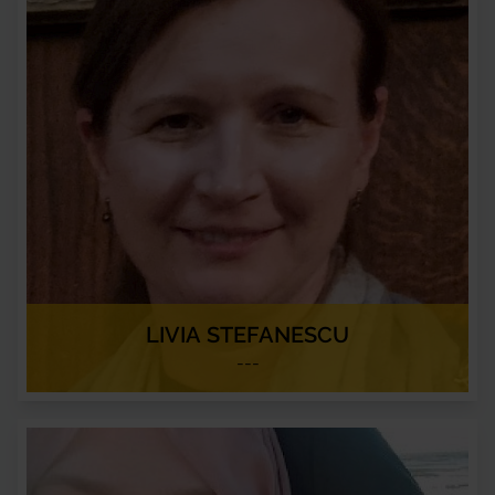
LIVIA STEFANESCU
---