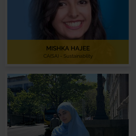
MISHKA HAJEE
CA(SA) - Sustainability