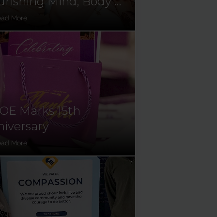
rishing Mind, Body &
l
ead More
OE Marks 15th
iversary
ead More