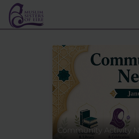
Community Activity N