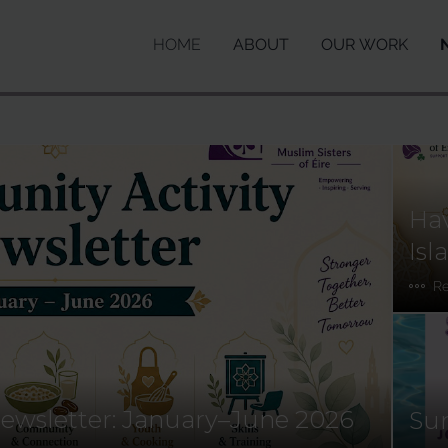
HOME
ABOUT
OUR WORK
Hav
Isl
R
ewsletter: January–June 2026
Sun