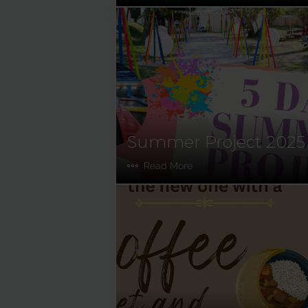
Summer Project 2025
Read More