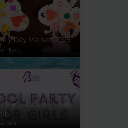
ily Day Market 2025
ead More
l Party for Girls – July
h!
ead More