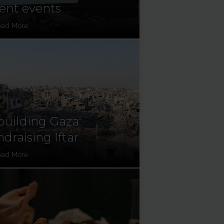
ent events
ead More
uilding Gaza:
draising Iftar
ead More