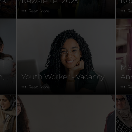
rk
Newsletter 2025
Nou
Sou
Read More
R
MS
n,
Youth Worker - Vacancy
Ann
Read More
R