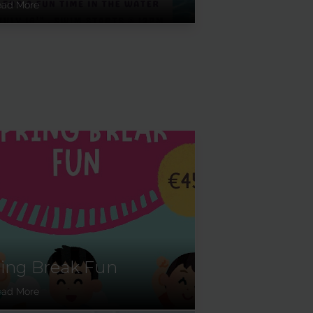
ead More
ing Break Fun
ead More