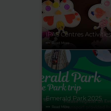
IPAS Centres Activitie
Read More
Emerald Park 2025
Read More