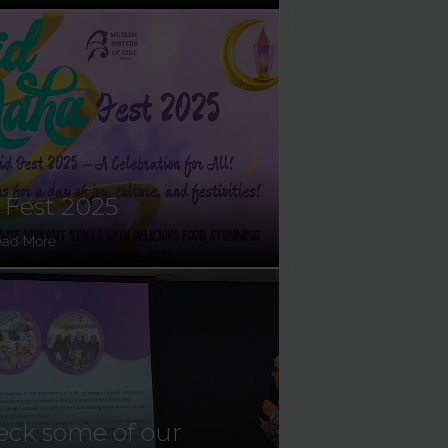
 Fest 2025
ead More
ck some of our