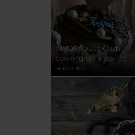
MSOE Youth Club -
cooking up a storm!
Read More