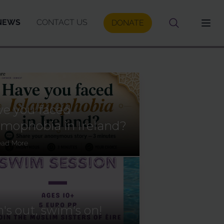
NEWS
CONTACT US
DONATE
e you faced
amophobia in Ireland?
ead More
's out, swim's on!