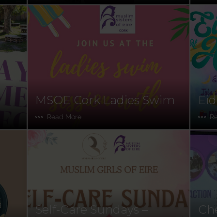
MSOE Cork Ladies Swim
Eid
Read More
R
Self-Care Sundays –
Che