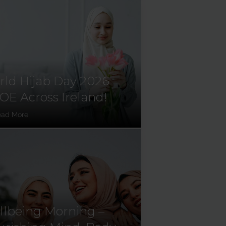
ld Hijab Day 2026 –
E Across Ireland!
ead More
lbeing Morning –