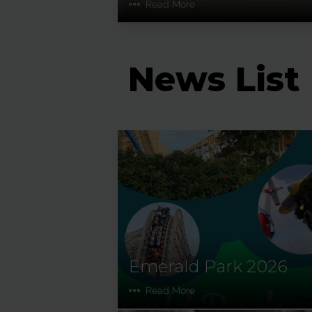
Read More
News List
Emerald Park 2026
Read More