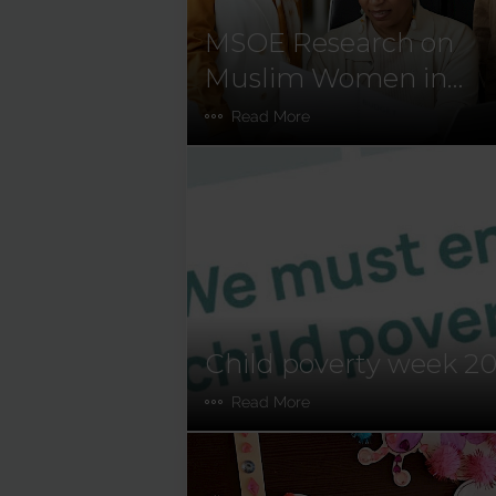
MSOE Research on
Muslim Women in
Ireland
Read More
Child poverty week 2
Read More