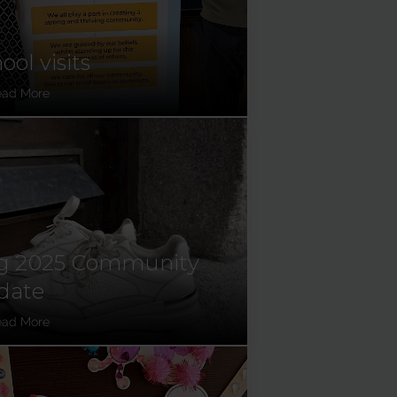
ool visits
ead More
g 2025 Community
date
ead More