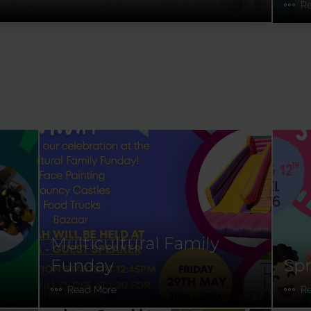
R
Multicultural Family
Funday
Spr
Read More
R