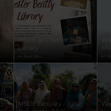
MSOE at Chester Beatty
Wor
Library
MSO
Read More
R
MSOE January - June
Wel