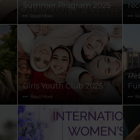
Summer Program 2025
rec
Read More
R
Reb
Girls Youth Club 2025
Fun
Read More
R