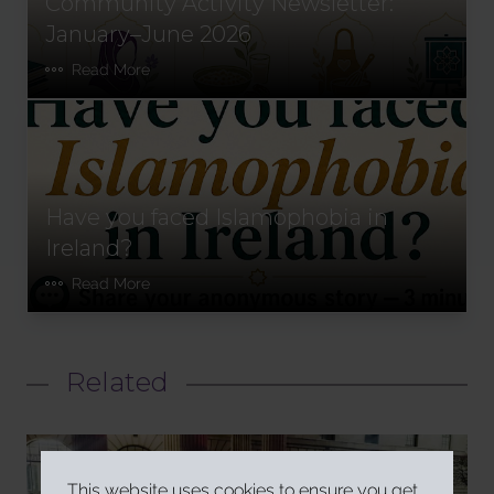
Community Activity Newsletter:
January–June 2026
Read More
Have you faced Islamophobia in
Ireland?
Read More
Related
This website uses cookies to ensure you get