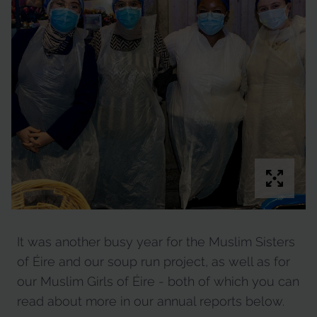
It was another busy year for the Muslim Sisters
of Éire and our soup run project, as well as for
our Muslim Girls of Éire - both of which you can
read about more in our annual reports below.