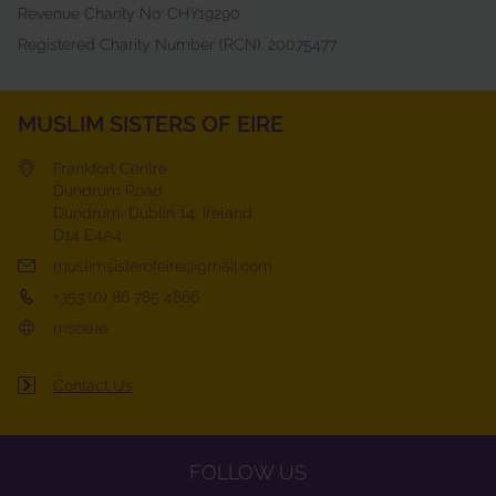
Revenue Charity No: CHY19290
Registered Charity Number (RCN): 20075477
MUSLIM SISTERS OF EIRE
Frankfort Centre
Dundrum Road
Dundrum, Dublin 14, Ireland
D14 E4A4
muslimsisterofeire@gmail.com
+353 (0) 86 785 4866
msoe.ie
Contact Us
FOLLOW US