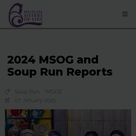
2024 MSOG and
Soup Run Reports
Soup Run
MGOE
07 January 2025