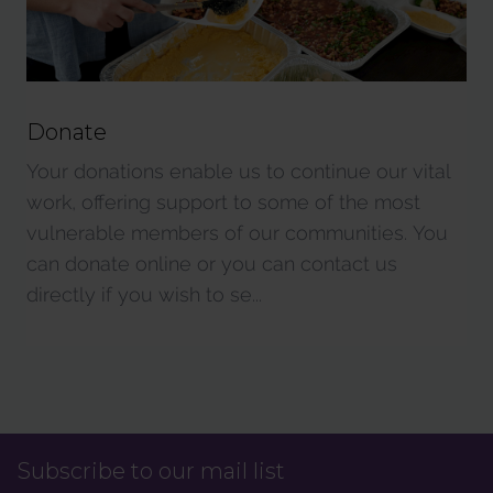
Donate
Your donations enable us to continue our vital
work, offering support to some of the most
vulnerable members of our communities. You
can donate online or you can contact us
directly if you wish to se...
Subscribe to our mail list