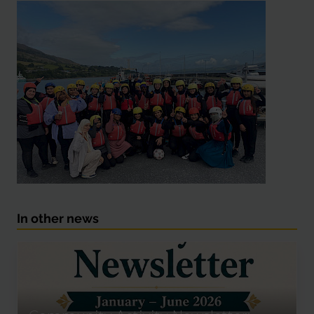
In other news