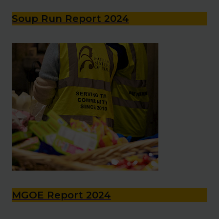
Soup Run Report 2024
MGOE Report 2024