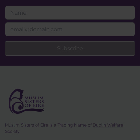
Subscribe
Muslim Sisters of Eire is a Trading Name of
Dublin Welfare
Society
.