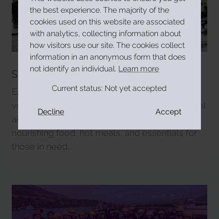
the best experience. The majority of the
cookies used on this website are associated
with analytics, collecting information about
how visitors use our site. The cookies collect
information in an anonymous form that does
not identify an individual.
Learn more
Soup Run & Homeless Support and
Advocacy
Current status:
Not yet accepted
Each Friday, our trained team of Garda-vetted
volunteers, certified in HSE food safety and first
Decline
Accept
aid, sets up five six-foot tables full of
nourishing food, hot meals, and essentials for
those in need....