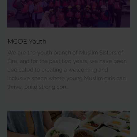
MGOE Youth
We are the youth branch of Muslim Sisters of
Éire, and for the past two years, we have been
dedicated to creating a welcoming and
inclusive space where young Muslim girls can
thrive, build strong con...