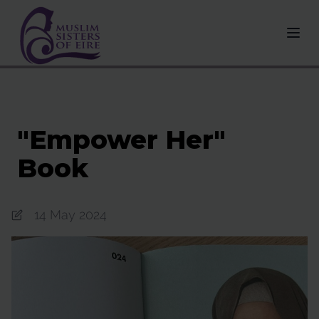
"Empower Her"
Book
14 May 2024