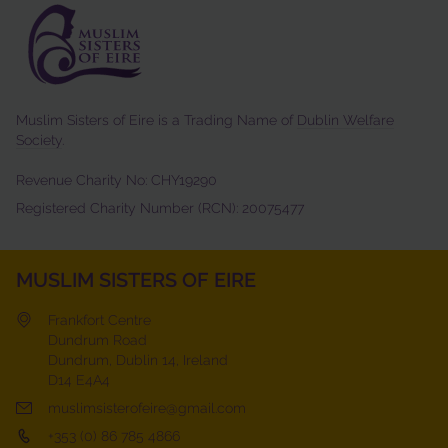
Muslim Sisters of Eire is a Trading Name of
Dublin Welfare
Society
.
Revenue Charity No: CHY19290
Registered Charity Number (RCN): 20075477
MUSLIM SISTERS OF EIRE
Frankfort Centre
Dundrum Road
Dundrum, Dublin 14, Ireland
D14 E4A4
muslimsisterofeire@gmail.com
+353 (0) 86 785 4866