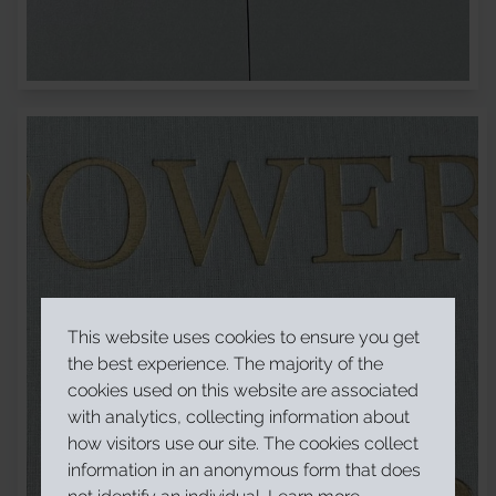
This website uses cookies to ensure you get
the best experience. The majority of the
cookies used on this website are associated
with analytics, collecting information about
how visitors use our site. The cookies collect
information in an anonymous form that does