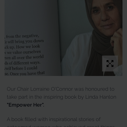
Our Chair Lorraine O'Connor was honoured to
take part in the inspiring book by Linda Hanlon
"Empower Her".
A book filled with inspirational stories of