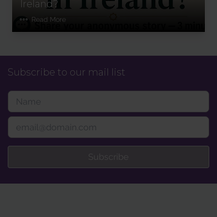
Ireland?
Read More
Subscribe to our mail list
Subscribe