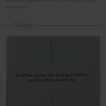
esteemed women who achieved great things
for Ireland.
Gallery