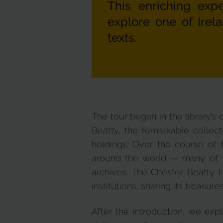
This enriching ex
explore one of Irel
texts.
The tour began in the library’s
Beatty, the remarkable collecto
holdings. Over the course of 
around the world — many of wh
archives. The Chester Beatty L
institutions, sharing its treasure
After the introduction, we exp