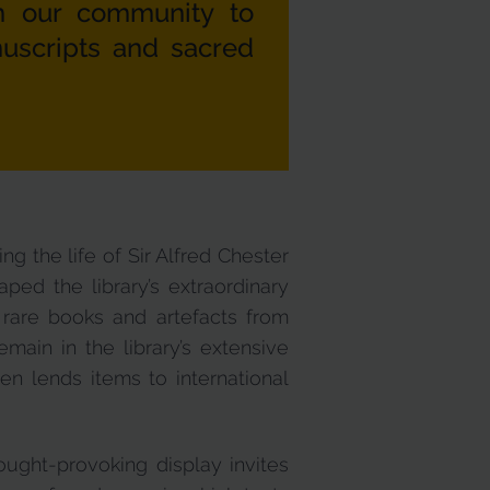
m our community to
nuscripts and sacred
g the life of Sir Alfred Chester
aped the library’s extraordinary
 rare books and artefacts from
ain in the library’s extensive
en lends items to international
ought-provoking display invites