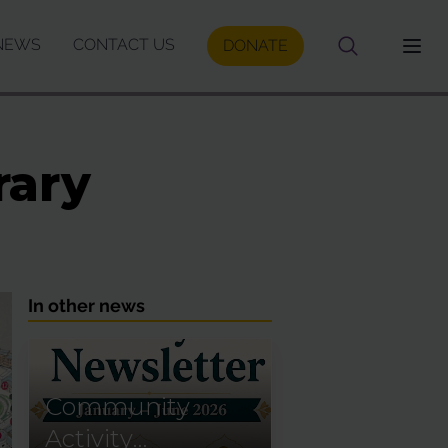
NEWS
CONTACT US
DONATE
rary
In other news
Community
Activity