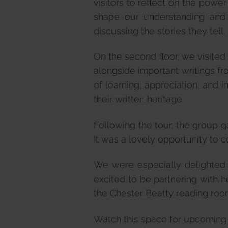
visitors to reflect on the powe
shape our understanding and
discussing the stories they tell.
On the second floor, we visited
alongside important writings fr
of learning, appreciation, and 
their written heritage.
Following the tour, the group g
It was a lovely opportunity to 
We were especially delighted t
excited to be partnering with he
the Chester Beatty reading roo
Watch this space for upcoming t