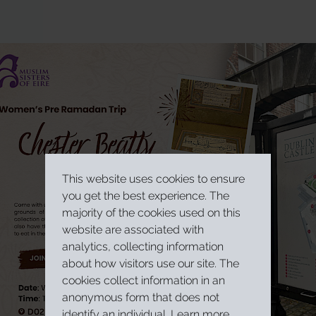
This website uses cookies to ensure
you get the best experience. The
majority of the cookies used on this
website are associated with
analytics, collecting information
about how visitors use our site. The
cookies collect information in an
anonymous form that does not
identify an individual.
Learn more