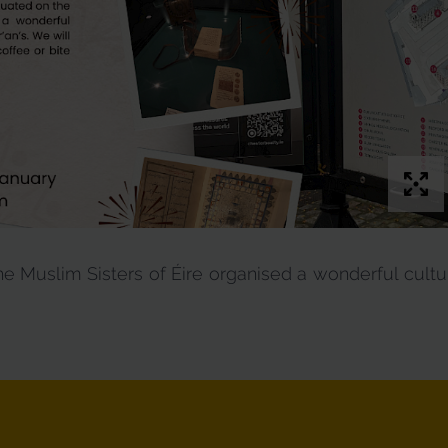
 Muslim Sisters of Éire organised a wonderful cultur