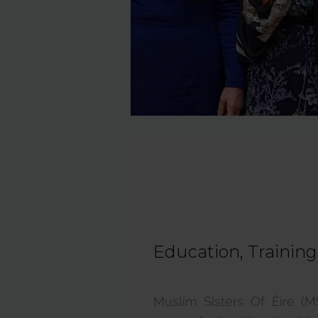
Education, Trainin
Muslim Sisters Of Éire (