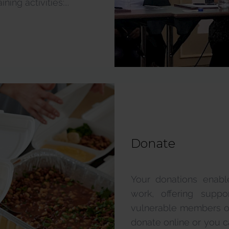
ing activities:...
Donate
Your donations enabl
work, offering supp
vulnerable members of ou
donate online or you ca