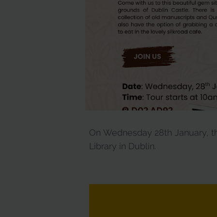
On Wednesday 28th January, the
Library in Dublin.