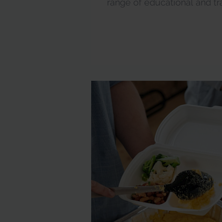
range of educational and train