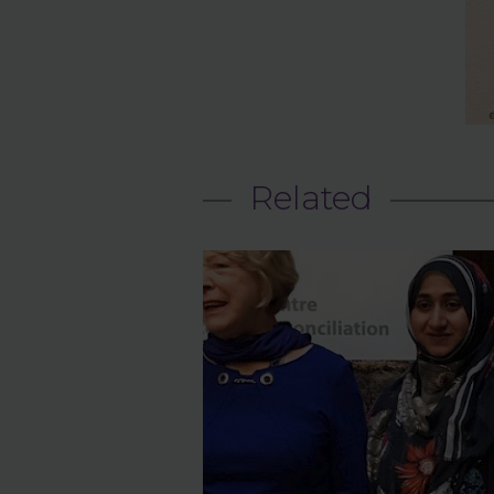
Related