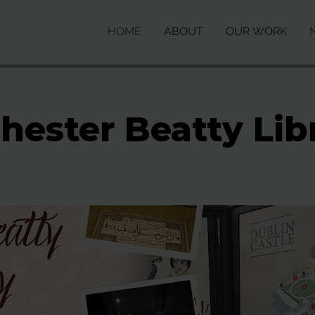
HOME
ABOUT
OUR WORK
hester Beatty Lib