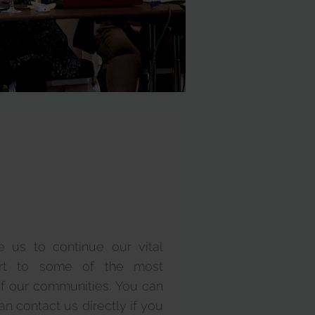
e us to continue our vital
ort to some of the most
r communities. You can
n contact us directly if you