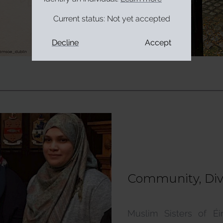
Current status:
Not yet accepted
Decline
Accept
Community, Diver
Supports & Serv
Muslim Sisters of É