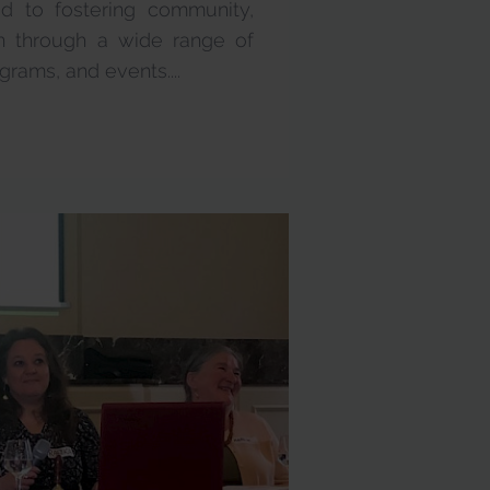
ed to fostering community,
ion through a wide range of
grams, and events....