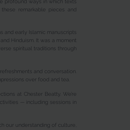
the profound ways in which texts
 these remarkable pieces and
ns and early Islamic manuscripts
sm and Hinduism. It was a moment
rse spiritual traditions through
r refreshments and conversation.
mpressions over food and tea.
ctions at Chester Beatty. We’re
ctivities — including sessions in
ch our understanding of culture,