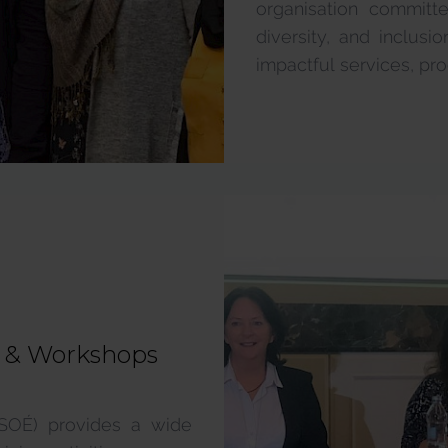
organisation committ
diversity, and inclus
impactful services, pro
g & Workshops
MSOÉ) provides a wide