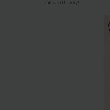
faith and history!