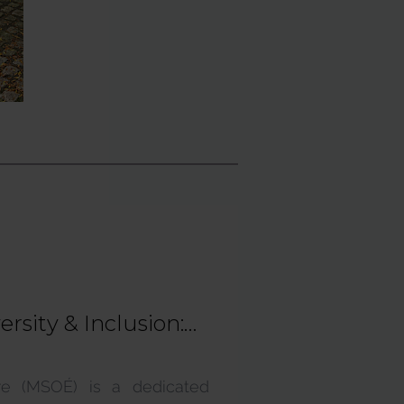
sity & Inclusion:
ices
ire (MSOÉ) is a dedicated