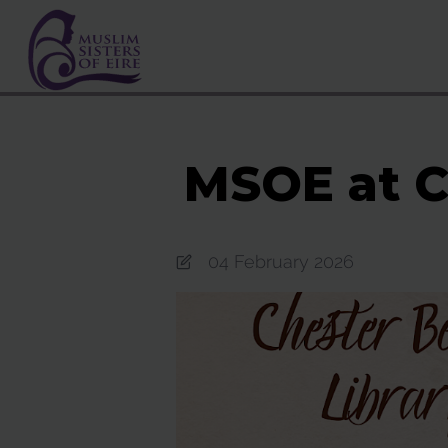
MSOE at C
04 February 2026