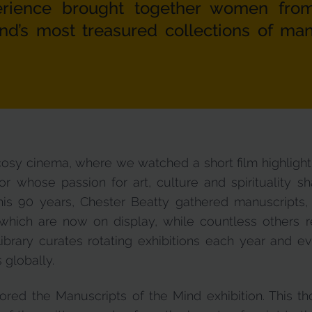
perience brought together women fro
and’s most treasured collections of ma
 cosy cinema, where we watched a short film highlightin
r whose passion for art, culture and spirituality sh
his 90 years, Chester Beatty gathered manuscripts,
ich are now on display, while countless others rem
ibrary curates rotating exhibitions each year and ev
s globally.
lored the Manuscripts of the Mind exhibition. This th