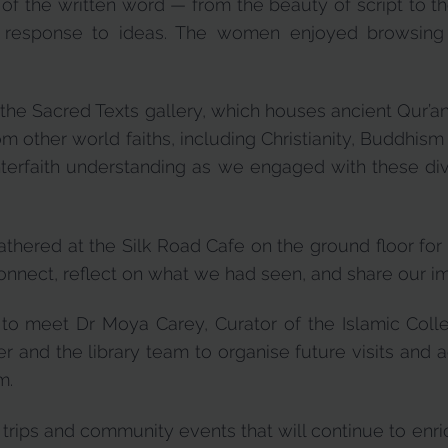
r of the written word — from the beauty of script to 
 response to ideas. The women enjoyed browsing
 the Sacred Texts gallery, which houses ancient Qur’a
om other world faiths, including Christianity, Buddhi
interfaith understanding as we engaged with these dive
athered at the Silk Road Cafe on the ground floor fo
connect, reflect on what we had seen, and share our i
o meet Dr Moya Carey, Curator of the Islamic Colle
r and the library team to organise future visits and a
m.
rips and community events that will continue to enri