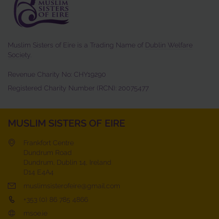
Muslim Sisters of Eire is a Trading Name of
Dublin Welfare
Society
.
Revenue Charity No: CHY19290
Registered Charity Number (RCN): 20075477
MUSLIM SISTERS OF EIRE
Frankfort Centre
Dundrum Road
Dundrum, Dublin 14, Ireland
D14 E4A4
muslimsisterofeire@gmail.com
+353 (0) 86 785 4866
msoe.ie