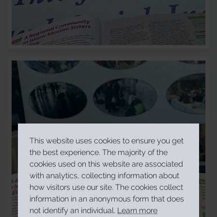
This website uses cookies to ensure you get
the best experience. The majority of the
cookies used on this website are associated
with analytics, collecting information about
how visitors use our site. The cookies collect
information in an anonymous form that does
not identify an individual.
Learn more