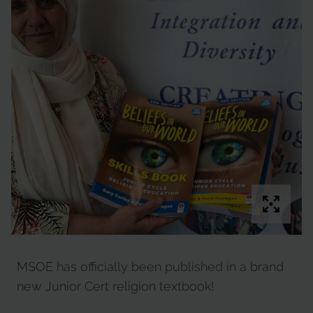
MSOE has officially been published in a brand
new Junior Cert religion textbook!