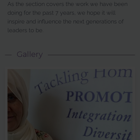
As the section covers the work we have been
doing for the past 7 years, we hope it will
inspire and influence the next generations of
leaders to be.
Gallery