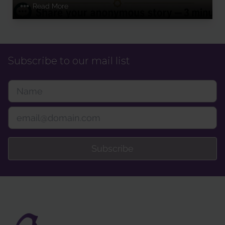
Read More
Subscribe to our mail list
Subscribe