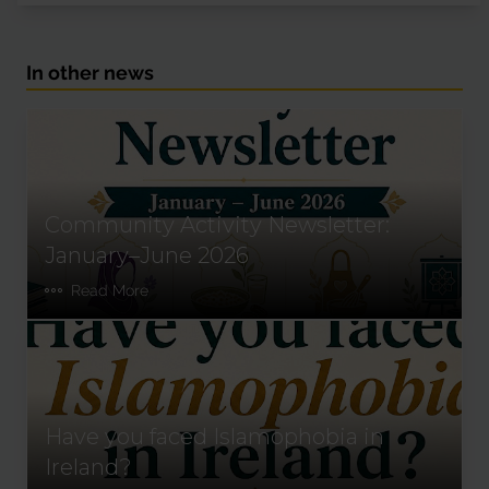
In other news
Community Activity Newsletter:
January–June 2026
Read More
Have you faced Islamophobia in
Ireland?