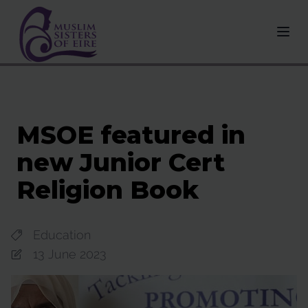
MSOE featured in
new Junior Cert
Religion Book
Education
13 June 2023