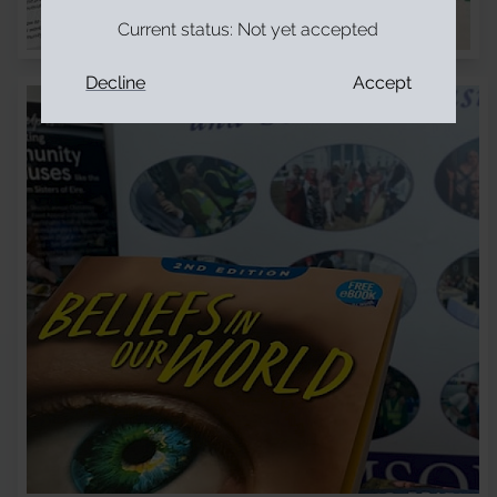
Current status:
Not yet accepted
Decline
Accept