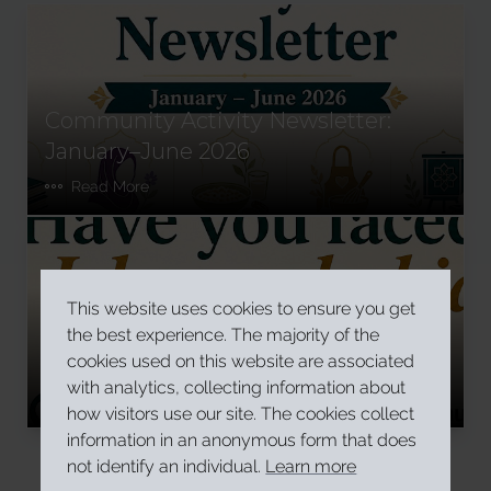
Community Activity Newsletter:
January–June 2026
Read More
This website uses cookies to ensure you get
Have you faced Islamophobia in
the best experience. The majority of the
Ireland?
cookies used on this website are associated
with analytics, collecting information about
Read More
how visitors use our site. The cookies collect
information in an anonymous form that does
not identify an individual.
Learn more