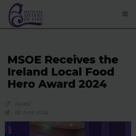
MSOE Receives the
Ireland Local Food
Hero Award 2024
Award
28 June 2024