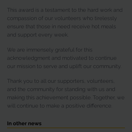
This award is a testament to the hard work and
compassion of our volunteers who tirelessly
ensure that those in need receive hot meals
and support every week.
We are immensely grateful for this
acknowledgment and motivated to continue
our mission to serve and uplift our community.
Thank you to all our supporters, volunteers,
and the community for standing with us and
making this achievement possible. Together, we
will continue to make a positive difference.
In other news