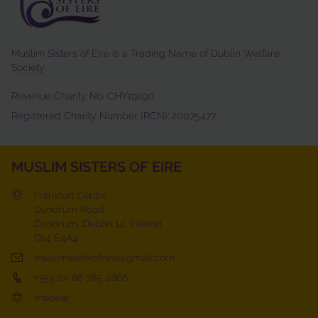
Muslim Sisters of Eire is a Trading Name of
Dublin Welfare
Society
.
Revenue Charity No: CHY19290
Registered Charity Number (RCN): 20075477
MUSLIM SISTERS OF EIRE
Frankfort Centre
Dundrum Road
Dundrum, Dublin 14, Ireland
D14 E4A4
muslimsisterofeire@gmail.com
+353 (0) 86 785 4866
msoe.ie