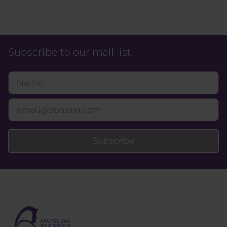
Subscribe to our mail list
Subscribe