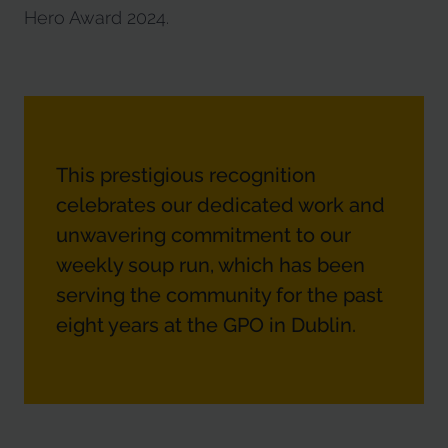
Hero Award 2024.
This prestigious recognition
celebrates our dedicated work and
unwavering commitment to our
weekly soup run, which has been
serving the community for the past
eight years at the GPO in Dublin.