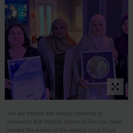
We are thrilled and deeply honored to
announce that Muslim Sisters of Éire has been
named the winner of the Ireland Local Food