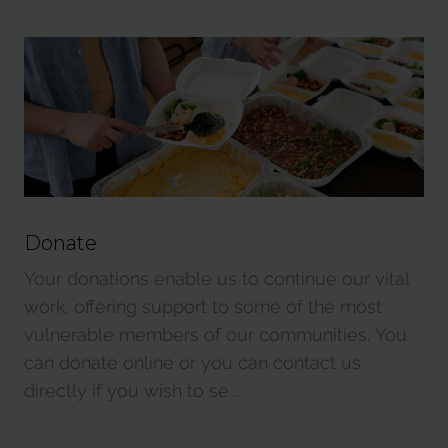
Donate
Your donations enable us to continue our vital
work, offering support to some of the most
vulnerable members of our communities. You
can donate online or you can contact us
directly if you wish to se...