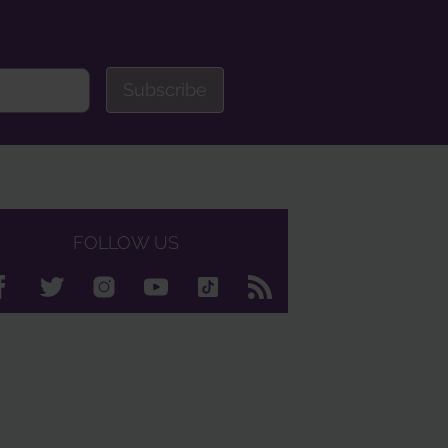
Subscribe
FOLLOW US