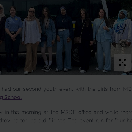
 had our second youth event with the girls from M
g School
.
ly in the morning at the MSOE office and while th
they parted as old friends. The event run for four ho