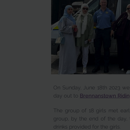
On Sunday, June 18th 2023 we
day out to
Brennanstown Ridin
The group of 18 girls met ear
group, by the end of the day, 
drinks provided for the girls.