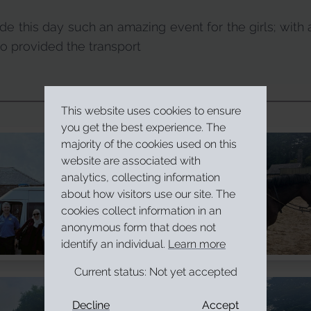
e this day such an amazing event for the girls; with 
provided the transport
This website uses cookies to ensure
you get the best experience. The
majority of the cookies used on this
website are associated with
analytics, collecting information
about how visitors use our site. The
cookies collect information in an
anonymous form that does not
identify an individual.
Learn more
Current status:
Not yet accepted
Decline
Accept