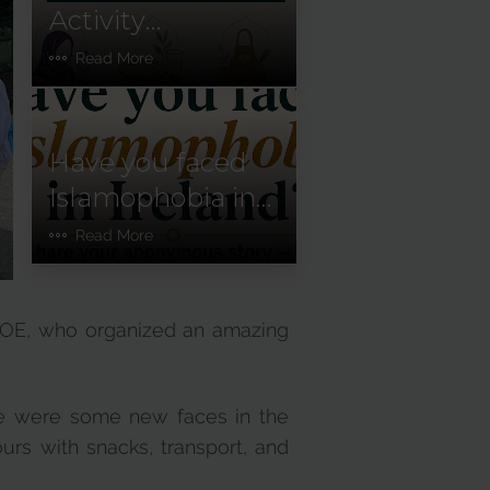
Activity
Newsletter:
Read More
January–June
2026
Have you faced
Islamophobia in
Ireland?
Read More
GOE, who organized an amazing
ere were some new faces in the
urs with snacks, transport, and