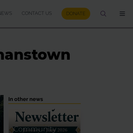
NEWS
CONTACT US
DONATE
ennanstown
In other news
Community