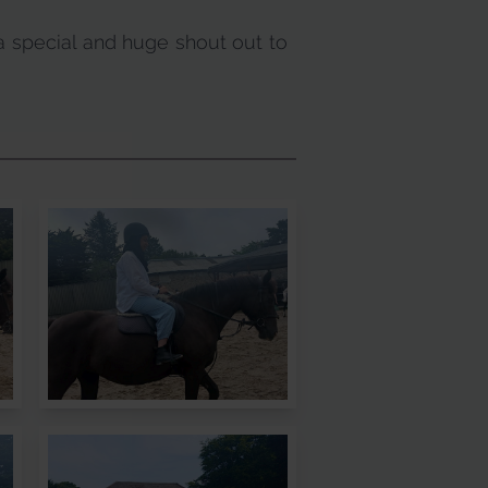
a special and huge shout out to