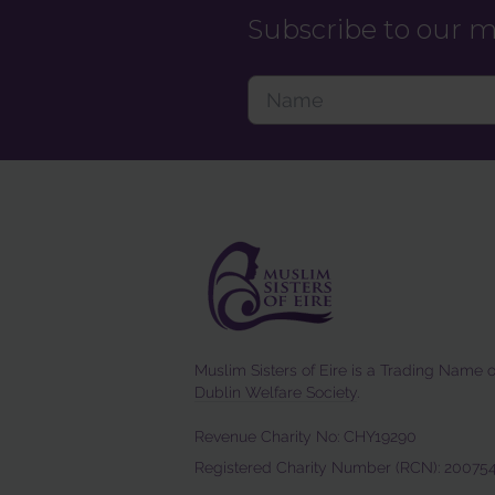
Subscribe to our ma
Muslim Sisters of Eire is a Trading Name o
Dublin Welfare Society
.
Revenue Charity No: CHY19290
Registered Charity Number (RCN): 20075