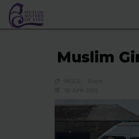
Muslim Gir
MGOE
Event
19 June 2023