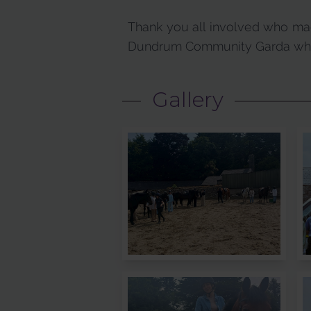
Thank you all involved who mad
Dundrum Community Garda who 
Gallery