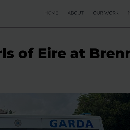
HOME
ABOUT
OUR WORK
ls of Eire at Br