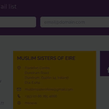
il list
MUSLIM SISTERS OF EIRE
Frankfort Centre
Dundrum Road
Dundrum, Dublin 14, Ireland
f
D14 E4A4
muslimsisterofeire@gmail.com
+353 (0) 86 785 4866
477
msoe.ie