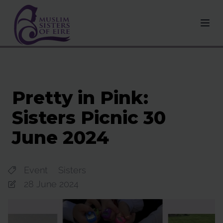
Pretty in Pink:
Sisters Picnic 30
June 2024
Event
Sisters
28 June 2024