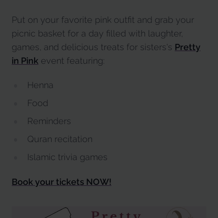
Put on your favorite pink outfit and grab your
picnic basket for a day filled with laughter,
games, and delicious treats for sisters's
Pretty
in Pink
event featuring:
Henna
Food
Reminders
Quran recitation
Islamic trivia games
Book your tickets NOW!