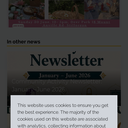
In other news
Community Activity Newsletter:
January–June 2026
Read More
This website uses cookies to ensure you get
the best experience. The majority of the
cookies used on this website are associated
with analytics, collecting information about