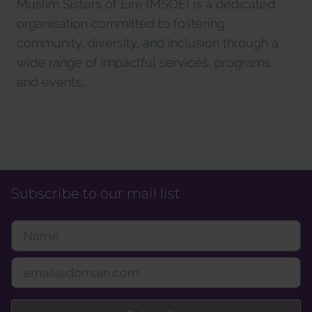
Muslim Sisters of Éire (MSOÉ) is a dedicated
organisation committed to fostering
community, diversity, and inclusion through a
wide range of impactful services, programs,
and events....
Subscribe to our mail list