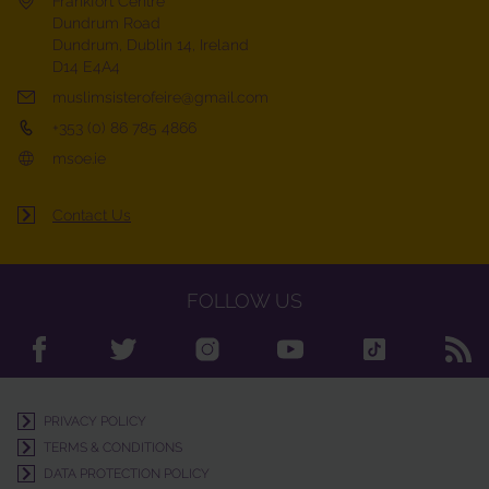
Frankfort Centre
Dundrum Road
Dundrum, Dublin 14, Ireland
D14 E4A4
muslimsisterofeire@gmail.com
+353 (0) 86 785 4866
msoe.ie
Contact Us
FOLLOW US
PRIVACY POLICY
TERMS & CONDITIONS
DATA PROTECTION POLICY