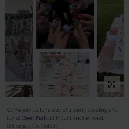
Come join us for a day of sisterly bonding and
fun at
Deer Park
, 18 Mount Anville Road,
Stillorgan, Co. Dublin.