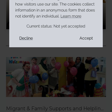
how visitors use our site. The cookies collect
Have you faced Islamophobia in
information in an anonymous form that does
Ireland?
not identify an individual.
Learn more
Read More
Current status:
Not yet accepted
Decline
Accept
Related
Migrant & Family Supports and Helpline