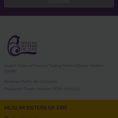
Subscribe
Muslim Sisters of Eire is a Trading Name of
Dublin Welfare
Society
.
Revenue Charity No: CHY19290
Registered Charity Number (RCN): 20075477
MUSLIM SISTERS OF EIRE