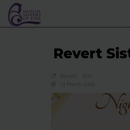
Revert Sis
Revert
Iftar
13 March 2024