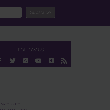
Subscribe
FOLLOW US
RIVACY POLICY