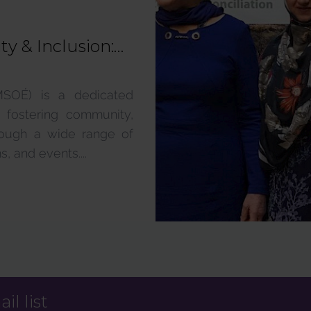
y & Inclusion:
MSOÉ) is a dedicated
 fostering community,
hrough a wide range of
, and events....
il list