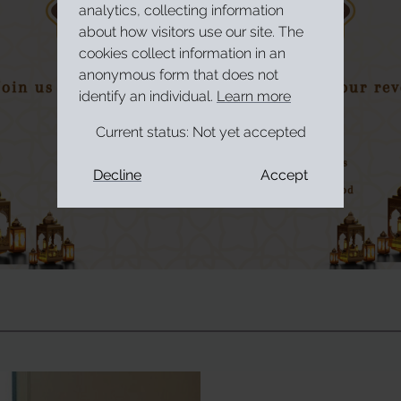
analytics, collecting information
about how visitors use our site. The
cookies collect information in an
anonymous form that does not
identify an individual.
Learn more
Current status:
Not yet accepted
Decline
Accept