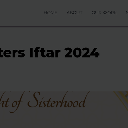
HOME
ABOUT
OUR WORK
ters Iftar 2024