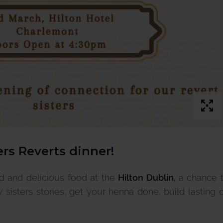
ers Reverts dinner
!
od and delicious food at the
Hilton Dublin,
a chance 
 sisters stories, get your henna done, build lasting 