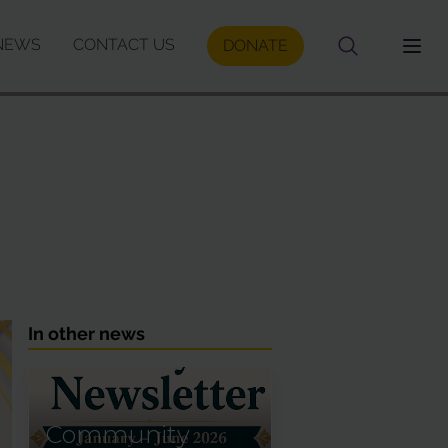
NEWS
CONTACT US
DONATE
In other news
Community