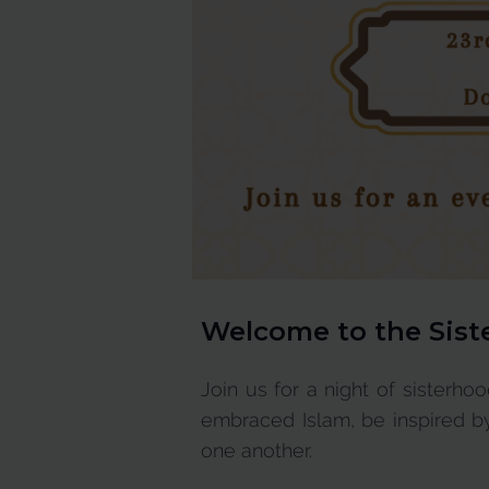
Welcome to the
Sist
Join us for a night of sisterho
embraced Islam, be inspired by
one another.