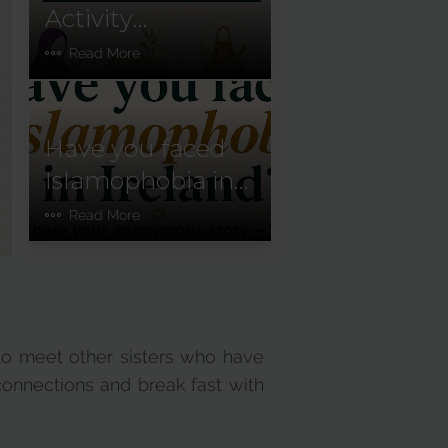
Activity
Newsletter:
Read More
January–June
2026
Have you faced
Islamophobia in
Ireland?
Read More
to meet other sisters who have
connections and break fast with