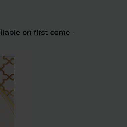
ilable on first come -