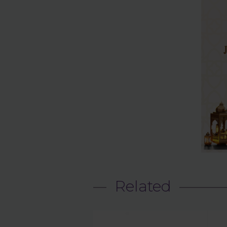
Related