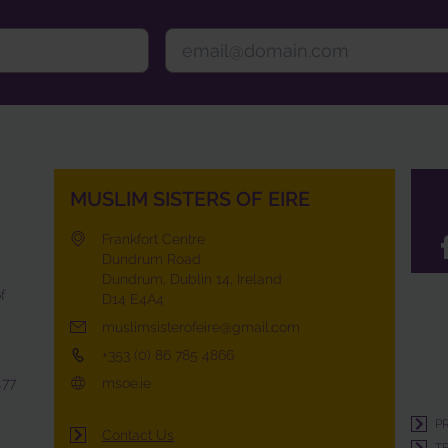
MUSLIM SISTERS OF EIRE
Frankfort Centre
Dundrum Road
Dundrum, Dublin 14, Ireland
f
D14 E4A4
muslimsisterofeire@gmail.com
+353 (0) 86 785 4866
477
msoe.ie
P
Contact Us