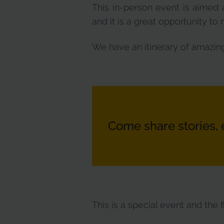
This in-person event is aimed 
and it is a great opportunity t
We have an itinerary of amazing
Come share stories, 
This is a special event and the f