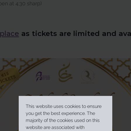
en at 4:30 sharp)
 place
as tickets are limited and ava
This website uses cookies to ensure
you get the best experience. The
majority of the cookies used on this
website are associated with