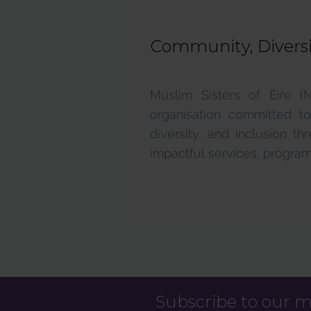
Community, Diversit
Supports & Services
Muslim Sisters of Éire (
organisation committed to
diversity, and inclusion t
impactful services, programs
Subscribe to our ma