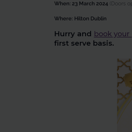
When: 23 March 2024
(Doors op
Where:
Hilton Dublin
Hurry and
book your
first serve basis.