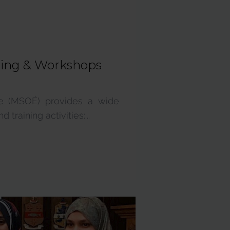
ning & Workshops
re (MSOÉ) provides a wide
training activities:...