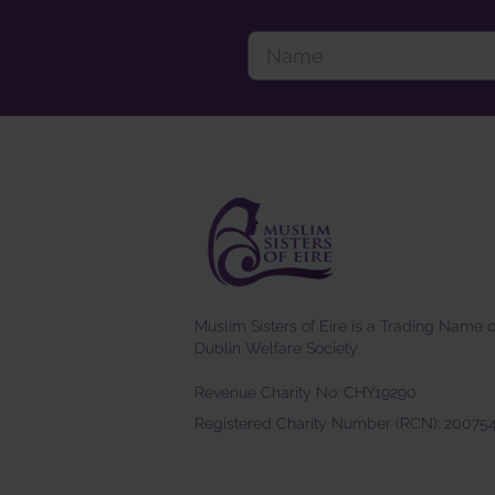
Muslim Sisters of Eire is a Trading Name o
Dublin Welfare Society
.
Revenue Charity No: CHY19290
Registered Charity Number (RCN): 20075