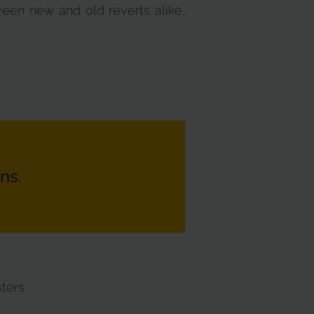
ween new and old reverts alike,
ns.
ters.