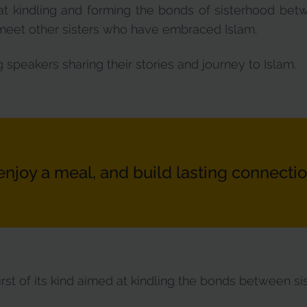
at kindling and forming the bonds of sisterhood bet
o meet other sisters who have embraced Islam.
 speakers sharing their stories and journey to Islam.
enjoy a meal, and build lasting connectio
irst of its kind aimed at kindling the bonds between sis