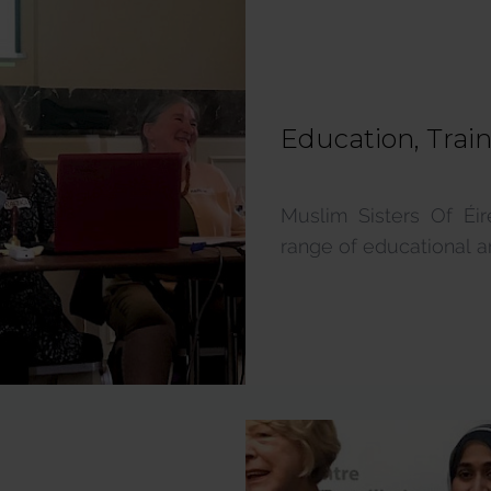
Education, Trai
Muslim Sisters Of Éi
range of educational and 