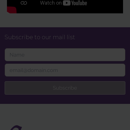
Subscribe to our mail list
Subscribe