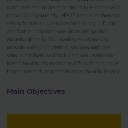
homeless and migrant community is more well
known. Consequently, MSOÉ has unearthed the
risk to females due to period poverty in Dublin,
and further research was done into period
poverty globally. Our leading solution is to
provide safe period kits to women and girls
who need them and fact-checked, evidence-
based health information in different languages
to decrease stigma and improve health literacy.
Main Objectives