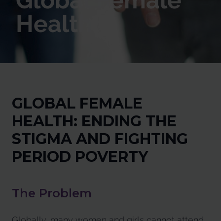
Global Female
Health
GLOBAL FEMALE
HEALTH: ENDING THE
STIGMA AND FIGHTING
PERIOD POVERTY
The Problem
Globally, many women and girls cannot attend