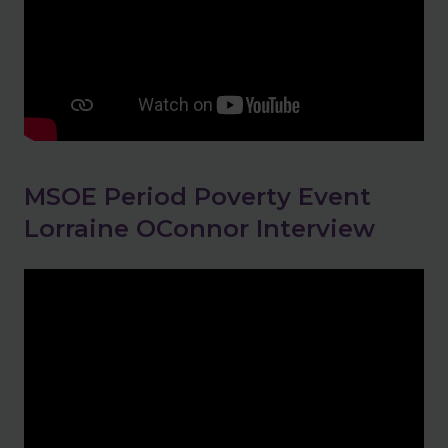
MSOE Period Poverty Event
Lorraine OConnor Interview