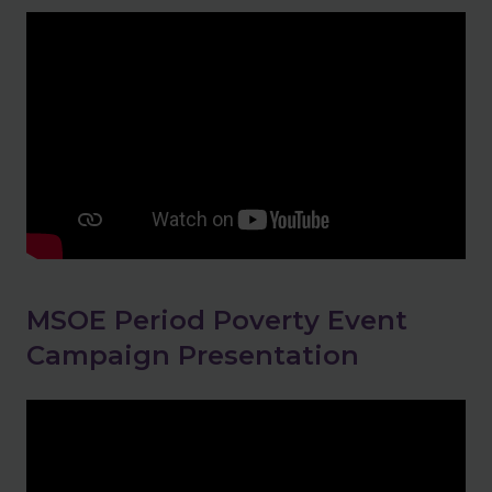
MSOE Period Poverty Event
Campaign Presentation