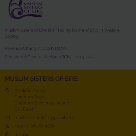
Muslim Sisters of Eire is a Trading Name of
Dublin Welfare
Society
.
Revenue Charity No: CHY19290
Registered Charity Number (RCN): 20075477
MUSLIM SISTERS OF EIRE
Frankfort Centre
Dundrum Road
Dundrum, Dublin 14, Ireland
D14 E4A4
muslimsisterofeire@gmail.com
+353 (0) 86 785 4866
msoe.ie