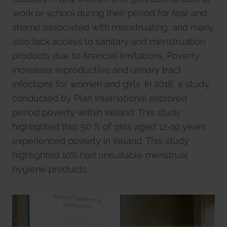
work or school during their period for fear and
shame associated with menstruating, and many
also lack access to sanitary and menstruation
products due to financial limitations. Poverty
increases reproductive and urinary tract
infections for women and girls. In 2018, a study
conducted by Plan International explored
period poverty within Ireland. This study
highlighted that 50 % of girls aged 12-19 years
experienced poverty in Ireland. This study
highlighted 10% had unsuitable menstrual
hygiene products.