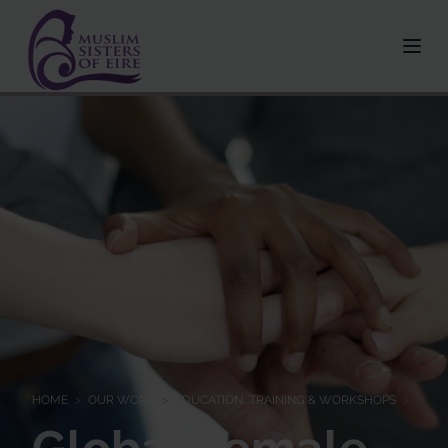
HOME
>
OUR WORK
>
EDUCATION, TRAINING & WORKSHOPS
>