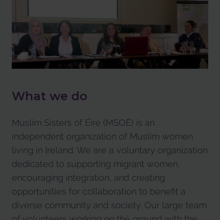
What we do
Muslim Sisters of Éire (MSOÉ) is an
independent organization of Muslim women
living in Ireland. We are a voluntary organization
dedicated to supporting migrant women,
encouraging integration, and creating
opportunities for collaboration to benefit a
diverse community and society. Our large team
of volunteers working on the ground with the